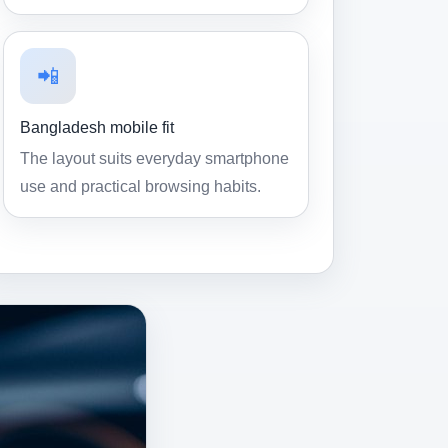
📲
Bangladesh mobile fit
The layout suits everyday smartphone
use and practical browsing habits.