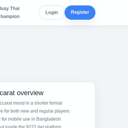
uay Thai
Register
Login
hampion
carat overview
ccarat mood in a shorter format
e for both new and regular players
 for mobile use in Bangladesh
ut inside the 9222 det platform