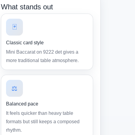
What stands out
🃏
Classic card style
Mini Baccarat on 9222 det gives a
more traditional table atmosphere.
⚖️
Balanced pace
It feels quicker than heavy table
formats but still keeps a composed
rhythm.