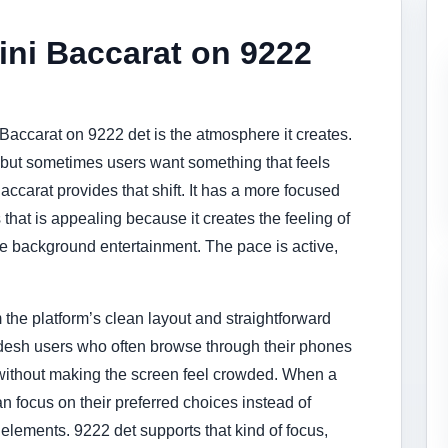
Mini Baccarat on 9222
Baccarat on 9222 det is the atmosphere it creates.
 but sometimes users want something that feels
carat provides that shift. It has a more focused
hat is appealing because it creates the feeling of
e background entertainment. The pace is active,
 the platform’s clean layout and straightforward
ladesh users who often browse through their phones
 without making the screen feel crowded. When a
n focus on their preferred choices instead of
 elements. 9222 det supports that kind of focus,