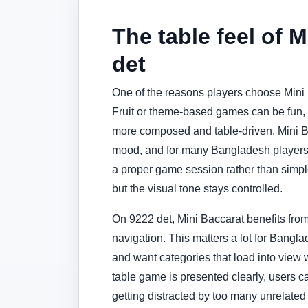
The table feel of 
det
One of the reasons players choose Mini 
Fruit or theme-based games can be fun,
more composed and table-driven. Mini Bac
mood, and for many Bangladesh players t
a proper game session rather than simpl
but the visual tone stays controlled.
On 9222 det, Mini Baccarat benefits from
navigation. This matters a lot for Bang
and want categories that load into view
table game is presented clearly, users ca
getting distracted by too many unrelated