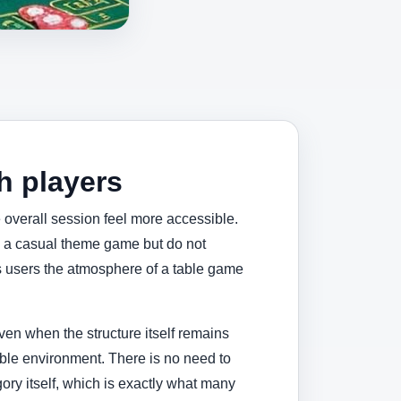
h players
 overall session feel more accessible.
an a casual theme game but do not
es users the atmosphere of a table game
ven when the structure itself remains
able environment. There is no need to
ory itself, which is exactly what many