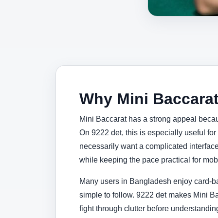
Why Mini Baccarat 
Mini Baccarat has a strong appeal becaus
On 9222 det, this is especially useful 
necessarily want a complicated interface
while keeping the pace practical for mobi
Many users in Bangladesh enjoy card-base
simple to follow. 9222 det makes Mini Ba
fight through clutter before understandi