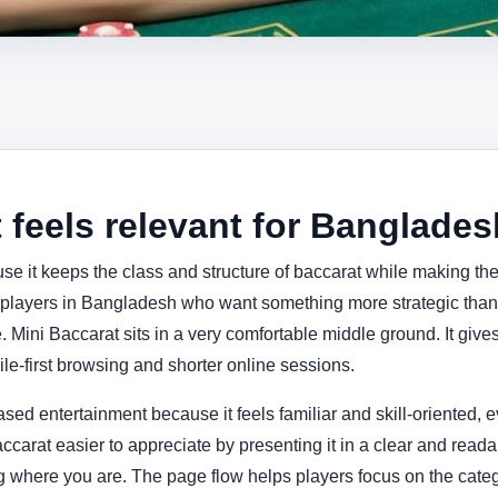
feels relevant for Banglades
e it keeps the class and structure of baccarat while making the
for players in Bangladesh who want something more strategic th
. Mini Baccarat sits in a very comfortable middle ground. It giv
le-first browsing and shorter online sessions.
d entertainment because it feels familiar and skill-oriented, e
ccarat easier to appreciate by presenting it in a clear and read
ng where you are. The page flow helps players focus on the categ