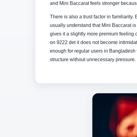
and Mini Baccarat feels stronger because 
There is also a trust factor in familiarity
usually understand that Mini Baccarat is
gives it a slightly more premium feeling 
on 9222 det it does not become intimidat
enough for regular users in Bangladesh
structure without unnecessary pressure.