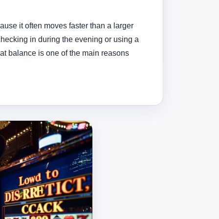
ause it often moves faster than a larger
hecking in during the evening or using a
. That balance is one of the main reasons