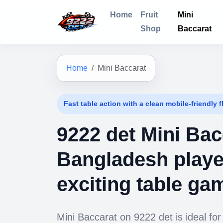
Home
Fruit
Mini
Shop
Baccarat
Home
Mini Baccarat
Fast table action with a clean mobile-friendly 
9222 det Mini Bac
Bangladesh playe
exciting table ga
Mini Baccarat on 9222 det is ideal fo