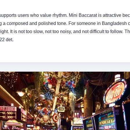
supports users who value rhythm. Mini Baccarat is attractive bec
eping a composed and polished tone. For someone in Bangladesh c
right. It is not too slow, not too noisy, and not difficult to follow
22 det.