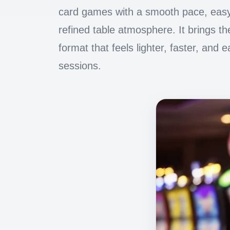
card games with a smooth pace, eas
refined table atmosphere. It brings the
format that feels lighter, faster, and 
sessions.