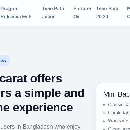
Dragon
Teen Patti
Fortune
Teen Patti
M
Releases Fish
Joker
Ox
20-20
C
flow
carat offers
rs a simple and
Mini Bac
me experience
Classic ba
Comfortabl
Works well
r users in Bangladesh who enjoy
Clean layo