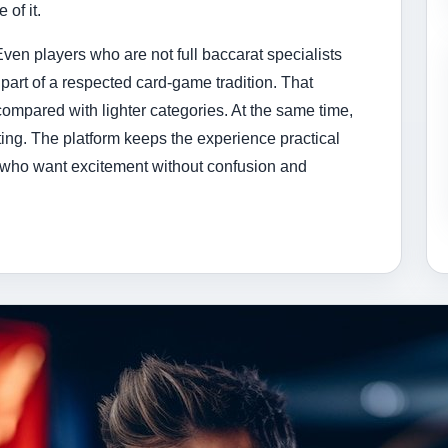
of it.
. Even players who are not full baccarat specialists
 part of a respected card-game tradition. That
compared with lighter categories. At the same time,
ing. The platform keeps the experience practical
 who want excitement without confusion and