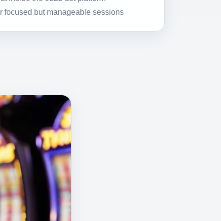
or focused but manageable sessions