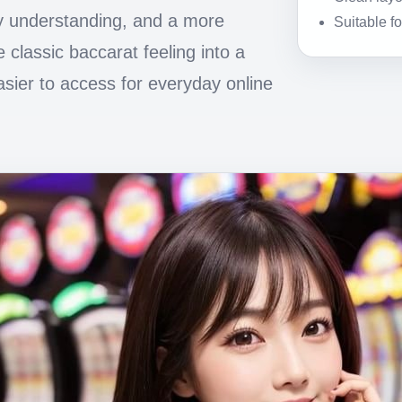
y understanding, and a more
Suitable f
 classic baccarat feeling into a
easier to access for everyday online