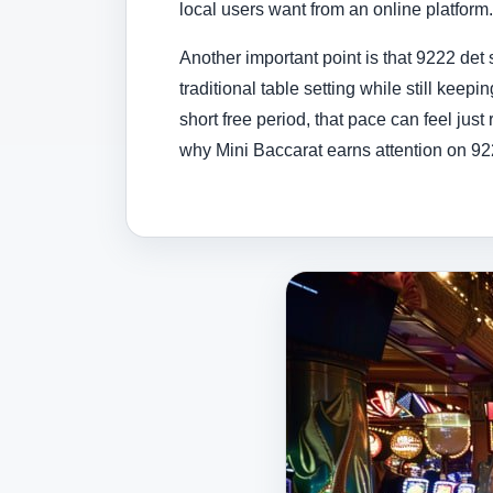
local users want from an online platform.
Another important point is that 9222 det 
traditional table setting while still ke
short free period, that pace can feel just 
why Mini Baccarat earns attention on 92