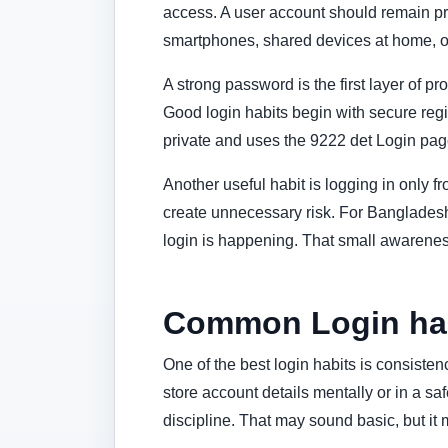
access. A user account should remain pr
smartphones, shared devices at home, o
A strong password is the first layer of
Good login habits begin with secure regis
private and uses the 9222 det Login pag
Another useful habit is logging in only 
create unnecessary risk. For Bangladesh
login is happening. That small awarenes
Common Login hab
One of the best login habits is consiste
store account details mentally or in a sa
discipline. That may sound basic, but it 