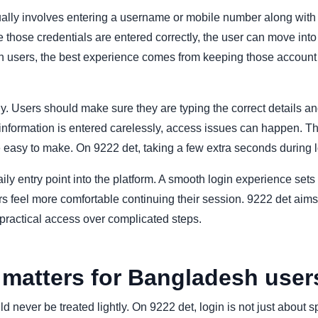
ally involves entering a username or mobile number along with 
e those credentials are entered correctly, the user can move int
sh users, the best experience comes from keeping those account
y. Users should make sure they are typing the correct details 
unt information is entered carelessly, access issues can happen. 
easy to make. On 9222 det, taking a few extra seconds during lo
 daily entry point into the platform. A smooth login experience sets 
rs feel more comfortable continuing their session. 9222 det aims
practical access over complicated steps.
matters for Bangladesh user
uld never be treated lightly. On 9222 det, login is not just about 