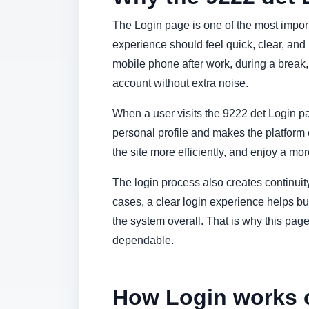
The Login page is one of the most importa
experience should feel quick, clear, and
mobile phone after work, during a break, 
account without extra noise.
When a user visits the 9222 det Login pa
personal profile and makes the platform 
the site more efficiently, and enjoy a m
The login process also creates continuit
cases, a clear login experience helps bui
the system overall. That is why this pag
dependable.
How Login works 