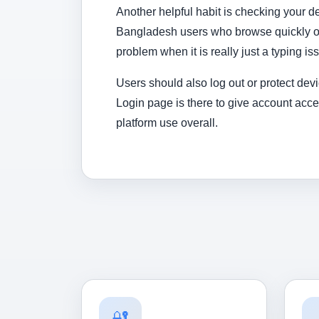
Another helpful habit is checking your d
Bangladesh users who browse quickly on 
problem when it is really just a typing 
Users should also log out or protect dev
Login page is there to give account acces
platform use overall.
🔐