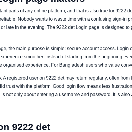
nt parts of any online platform, and that is also true for 9222 
 reliable. Nobody wants to waste time with a confusing sign-in 
or late in the evening. The 9222 det Login page is designed to g
ge, the main purpose is simple: secure account access. Login co
experience smoother. Instead of starting from the beginning eve
ore organised experience. For Bangladesh users who value conven
y. A registered user on 9222 det may return regularly, often from
ld trust with the platform. Good login flow means less frustration
e is not only about entering a username and password. It is also
on 9222 det