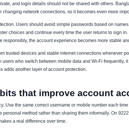
ivate, and login details should not be shared with others. Bang
r changing network connections, so it becomes even more import
 protection. Users should avoid simple passwords based on name
ter choices and continue every time the user returns to sign in. I
e responsibly, the account experience becomes more stable and
from trusted devices and stable internet connections whenever p
 users who switch between mobile data and Wi-Fi frequently, it
s adds another layer of account protection.
its that improve account ac
ncy. Use the same correct username or mobile number each time 
fe personal method rather than sharing them informally. On 9222 d
makes a real difference over time.