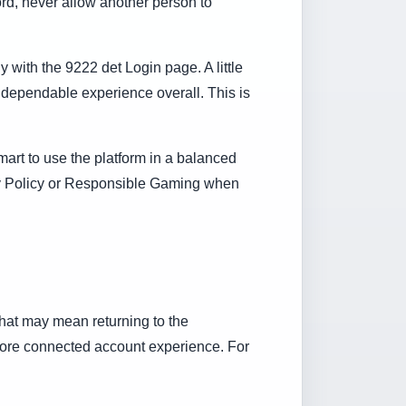
rd, never allow another person to
 with the 9222 det Login page. A little
 dependable experience overall. This is
smart to use the platform in a balanced
cy Policy or Responsible Gaming when
hat may mean returning to the
 more connected account experience. For