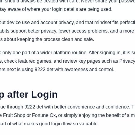
in should always be treated with care. Never share your passwo
tay aware of where your login details are being used.
t device use and account privacy, and that mindset fits perfectly
abits support better privacy, fewer access problems, and a more
t is about keeping the process clean and safe.
nly one part of a wider platform routine. After signing in, it is 
e, check featured games, and review key pages such as Priva
ers next is using 9222 det with awareness and control.
p after Login
nue through 9222 det with better convenience and confidence. T
 Fruit Shop or Fortune Ox, or simply enjoying the benefit of a
art of what makes good login flow so valuable.