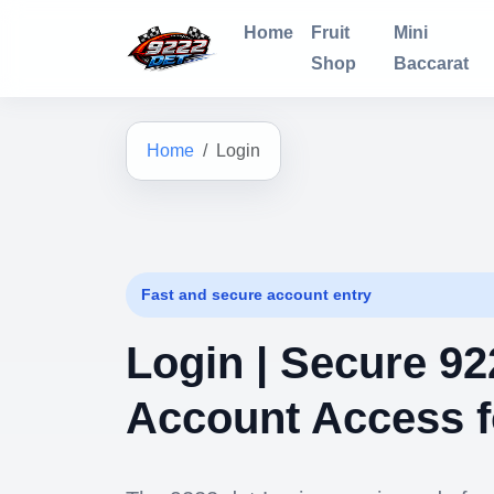
Home
Fruit
Mini
Shop
Baccarat
Home
Login
Fast and secure account entry
Login | Secure 92
Account Access 