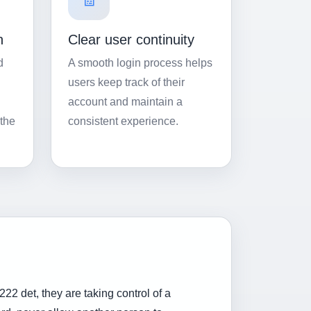
n
Clear user continuity
d
A smooth login process helps
users keep track of their
account and maintain a
the
consistent experience.
222 det, they are taking control of a