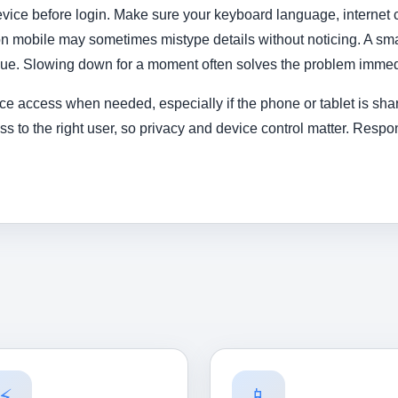
evice before login. Make sure your keyboard language, internet c
mobile may sometimes mistype details without noticing. A small
issue. Slowing down for a moment often solves the problem immed
ice access when needed, especially if the phone or tablet is shar
s to the right user, so privacy and device control matter. Respon
⚡
📱