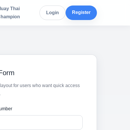
uay Thai
Register
Login
hampion
 Form
 layout for users who want quick access
.
Number