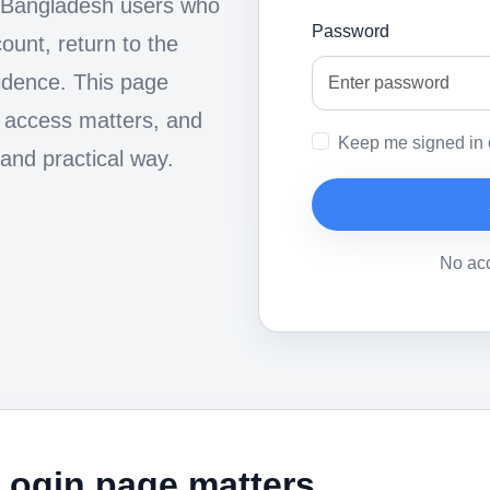
r Bangladesh users who
Password
ount, return to the
fidence. This page
 access matters, and
Keep me signed in 
and practical way.
No acc
Login page matters