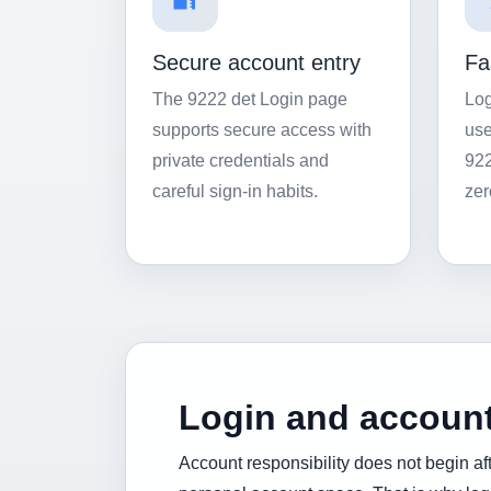
Secure account entry
Fa
The 9222 det Login page
Log
supports secure access with
use
private credentials and
922
careful sign-in habits.
zer
Login and account
Account responsibility does not begin afte