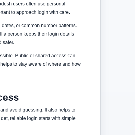
ladesh users often use personal
ant to approach login with care.
s, dates, or common number patterns.
f a person keeps their login details
 safer.
ossible. Public or shared access can
 helps to stay aware of where and how
cess
and avoid guessing. It also helps to
et, reliable login starts with simple