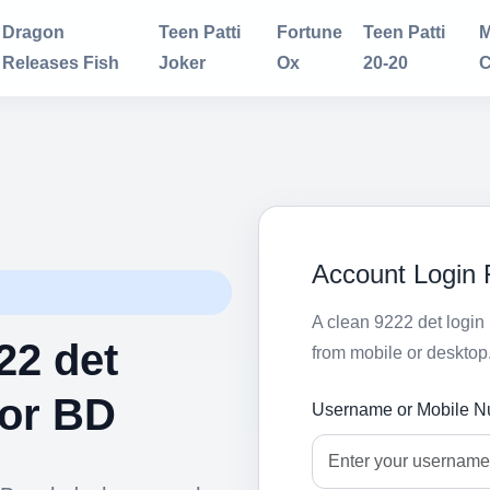
Dragon
Teen Patti
Fortune
Teen Patti
M
Releases Fish
Joker
Ox
20-20
C
Account Login
A clean 9222 det login
22 det
from mobile or desktop
for BD
Username or Mobile 