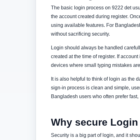
The basic login process on 9222 det usu
the account created during register. Onc
using available features. For Banglade
without sacrificing security.
Login should always be handled carefull
created at the time of register. If acco
devices where small typing mistakes are 
It is also helpful to think of login as the
sign-in process is clean and simple, use
Bangladesh users who often prefer fast, 
Why secure Login 
Security is a big part of login, and it sho