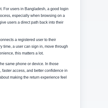
det. For users in Bangladesh, a good login
process, especially when browsing on a
ive users a direct path back into their
nnects a registered user to their
ry time, a user can sign in, move through
ience, this matters a lot.
 the same phone or device. In those
, faster access, and better confidence in
 about making the return experience feel