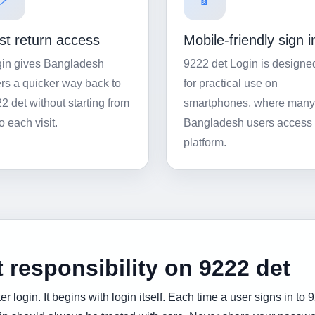
st return access
Mobile-friendly sign i
in gives Bangladesh
9222 det Login is designe
rs a quicker way back to
for practical use on
2 det without starting from
smartphones, where many
o each visit.
Bangladesh users access 
platform.
 responsibility on 9222 det
r login. It begins with login itself. Each time a user signs in to 9