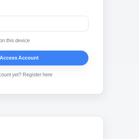
on this device
Access Account
ount yet? Register here