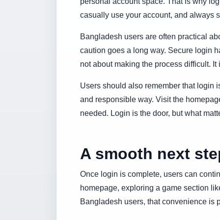
personal account space. That is why log
casually use your account, and always s
Bangladesh users are often practical abou
caution goes a long way. Secure login h
not about making the process difficult. I
Users should also remember that login is o
and responsible way. Visit the homepag
needed. Login is the door, but what matt
A smooth next ste
Once login is complete, users can conti
homepage, exploring a game section like
Bangladesh users, that convenience is p