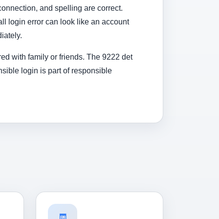
onnection, and spelling are correct.
 login error can look like an account
iately.
ed with family or friends. The 9222 det
sible login is part of responsible
🧾