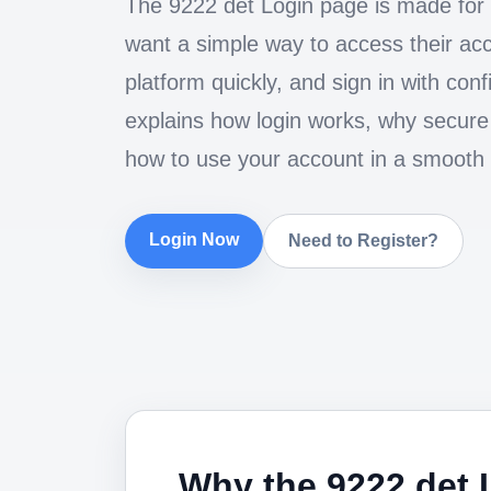
The 9222 det Login page is made fo
want a simple way to access their acc
platform quickly, and sign in with con
explains how login works, why secure
how to use your account in a smooth 
Login Now
Need to Register?
Why the 9222 det 