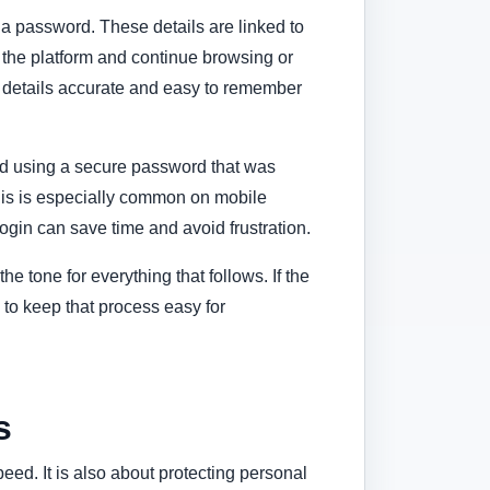
a password. These details are linked to
o the platform and continue browsing or
 details accurate and easy to remember
and using a secure password that was
This is especially common on mobile
gin can save time and avoid frustration.
the tone for everything that follows. If the
 to keep that process easy for
s
speed. It is also about protecting personal